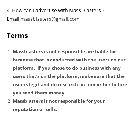
4. How can i advertise with Mass Blasters ?
Email
massblasters@gmail.com
Terms
Massblasters is not responsible are liable for
business that is conducted with the users on our
platform. If you chose to do business with any
users that’s on the platform, make sure that the
user is legit and do research on him or her before
you send them money.
Massblasters is not responsible for your
reputation or sells.