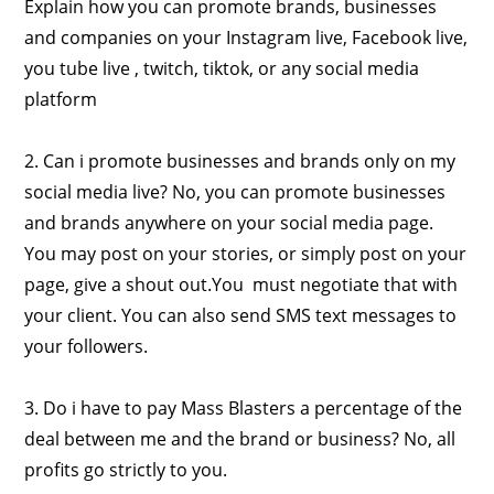
Explain how you can promote brands, businesses
and companies on your Instagram live, Facebook live,
you tube live , twitch, tiktok, or any social media
platform
2. Can i promote businesses and brands only on my
social media live? No, you can promote businesses
and brands anywhere on your social media page.
You may post on your stories, or simply post on your
page, give a shout out.You must negotiate that with
your client. You can also send SMS text messages to
your followers.
3. Do i have to pay Mass Blasters a percentage of the
deal between me and the brand or business? No, all
profits go strictly to you.