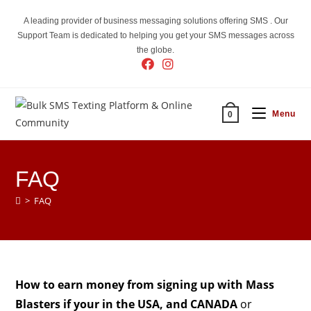
Skip
A leading provider of business messaging solutions offering SMS . Our
to
Support Team is dedicated to helping you get your SMS messages across
content
the globe.
Menu
0
FAQ
>
FAQ
How to earn money from signing up with Mass
Blasters if your in the USA, and CANADA
or