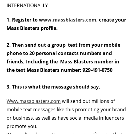
INTERNATIONALLY
1. Register to
www.massblasters.com
, create your
Mass Blasters profile.
2. Then send out a group text from your mobile
phone to 20 personal contacts numbers and
friends, Including the Mass Blasters number in
the text Mass Blasters number: 929-491-0750
3. This is what the message should say.
Www.massblasters.com
will send out millions of
mobile text messages like this promoting your brand
or business, as well as have social media influencers
promote you.