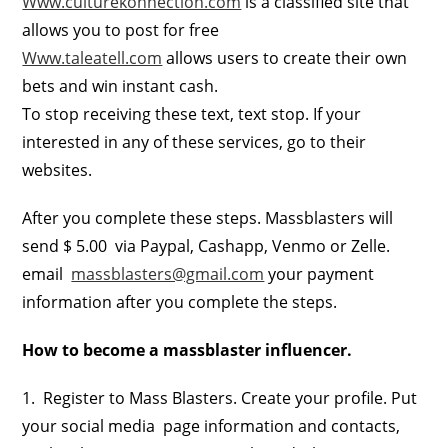
Www.culturekonnection.com
is a classified site that
allows you to post for free
Www.taleatell.com
allows users to create their own
bets and win instant cash.
To stop receiving these text, text stop. If your
interested in any of these services, go to their
websites.
After you complete these steps. Massblasters will
send $ 5.00 via Paypal, Cashapp, Venmo or Zelle.
email
massblasters@gmail.com
your payment
information after you complete the steps.
How to become a massblaster influencer.
1. Register to Mass Blasters. Create your profile. Put
your social media page information and contacts,