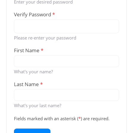
Enter your desired password
Verify Password
*
Please re-enter your password
First Name
*
What's your name?
Last Name
*
What's your last name?
Fields marked with an asterisk (
*
) are required.