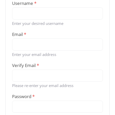
Username
*
Enter your desired username
Email
*
Enter your email address
Verify Email
*
Please re-enter your email address
Password
*