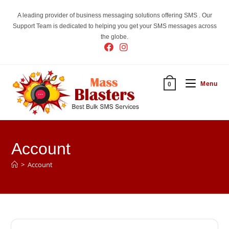
Skip
A leading provider of business messaging solutions offering SMS . Our
to
Support Team is dedicated to helping you get your SMS messages across
content
the globe.
Menu
0
Account
>
Account