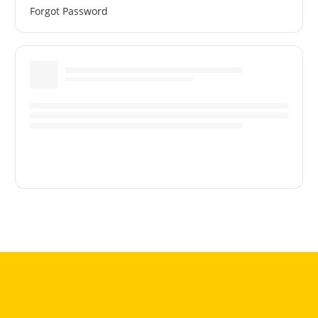
Forgot Password