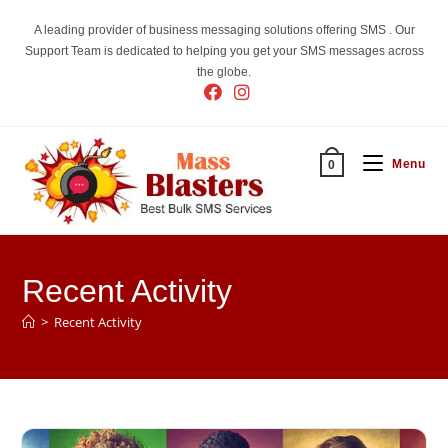
Skip
A leading provider of business messaging solutions offering SMS . Our
to
Support Team is dedicated to helping you get your SMS messages across
content
the globe.
Menu
0
Recent Activity
>
Recent Activity