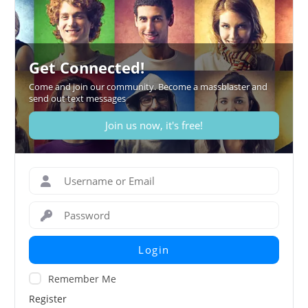
Get Connected!
Come and join our community. Become a massblaster and
send out text messages
Join us now, it's free!
Login
Remember Me
Register