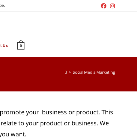
be.
t Us
0
>
Social Media Marketing
o promote your business or product. This
relate to your product or business. We
 you want.