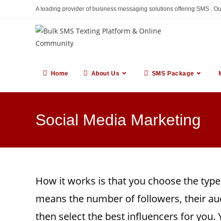
Skip
A leading provider of business messaging solutions offering SMS . O
to
content
Home
About Us
SMS Package
Social Media Marketing
How it works is that you choose the type
means the number of followers, their au
then select the best influencers for you