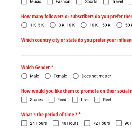
Music
Fashion
Sports
Travel
How many followers or subscribers do you prefer th
1 K -3 K
3 K -10 K
10 K – 50 K
50 
Which country city or state do you prefer your influen
Which Gender
*
Male
Female
Does not matter
How would you like them to promote on their social
Stories
Feed
Live
Reel
What's the period of time ?
*
24 Hours
48 Hours
72 Hours
96 