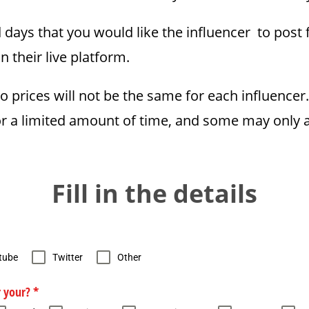
ays that you would like the influencer to post 
n their live platform.
so prices will not be the same for each influence
for a limited amount of time, and some may only a
Fill in the details
tube
Twitter
Other
r your?
*