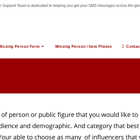
ur Support Team is dedicated to helping you get your SMS messages across the glo
Missing Person Form
Missing Person / Item Photos
Contac
 of person or public figure that you would like t
dience and demographic. And category that best 
. Your able to choose as many of influencers that