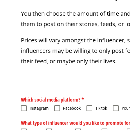
You then choose the amount of time and d
them to post on their stories, feeds, or o
Prices will vary amongst the influencer, 
influencers may be willing to only post 
their feed, or maybe only their lives.
Which social media platform?
*
Instagram
Facebook
Tik tok
You 
What type of influencer would you like to promote fo