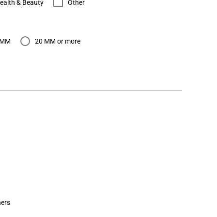
ealth & Beauty
Other
 MM
20 MM or more
ers