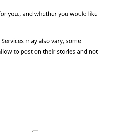
for you., and whether you would like
r. Services may also vary, some
llow to post on their stories and not