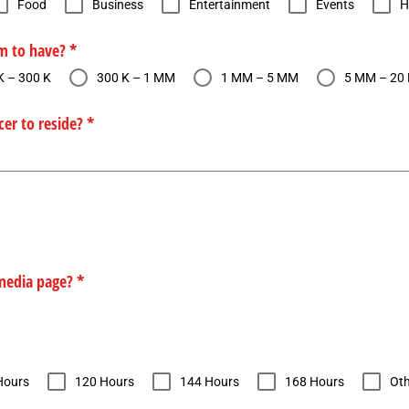
Food
Business
Entertainment
Events
H
em to have?
*
K – 300 K
300 K – 1 MM
1 MM – 5 MM
5 MM – 20
cer to reside?
*
 media page?
*
Hours
120 Hours
144 Hours
168 Hours
Oth